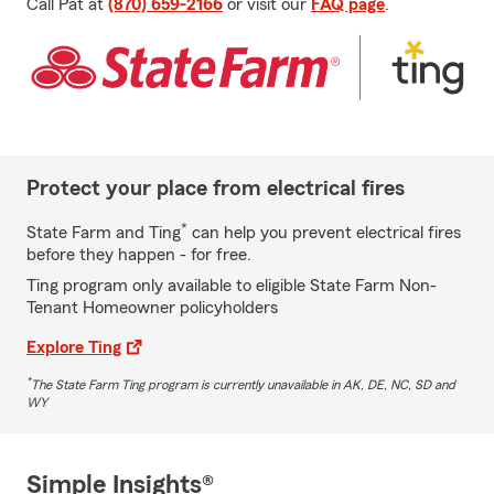
Call Pat at
(870) 659-2166
or visit our
FAQ page
.
Protect your place from electrical fires
*
State Farm and Ting
can help you prevent electrical fires
before they happen - for free.
Ting program only available to eligible State Farm Non-
Tenant Homeowner policyholders
Explore Ting
*
The State Farm Ting program is currently unavailable in AK, DE, NC, SD and
WY
Simple Insights®