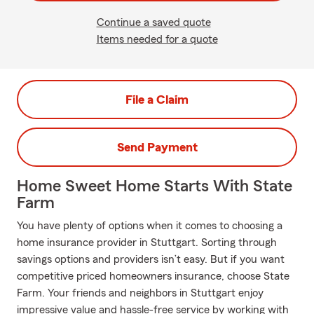
Continue a saved quote
Items needed for a quote
File a Claim
Send Payment
Home Sweet Home Starts With State
Farm
You have plenty of options when it comes to choosing a
home insurance provider in Stuttgart. Sorting through
savings options and providers isn’t easy. But if you want
competitive priced homeowners insurance, choose State
Farm. Your friends and neighbors in Stuttgart enjoy
impressive value and hassle-free service by working with