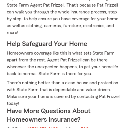
State Farm Agent Pat Frizzell. That’s because Pat Frizzell
can walk you through the whole insurance process, step
by step, to help ensure you have coverage for your home
as well as clothing, cameras, furniture, electronics, and
more!
Help Safeguard Your Home
Homeowners coverage like this is what sets State Farm
apart from the rest. Agent Pat Frizzell can be there
whenever the unexpected happens, to get your homelife
back to normal. State Farm is there for you.
There's nothing better than a clean house and protection
with State Farm that is dependable and value-driven.
Make sure your home is covered by contacting Pat Frizzell
today!
Have More Questions About
Homeowners Insurance?