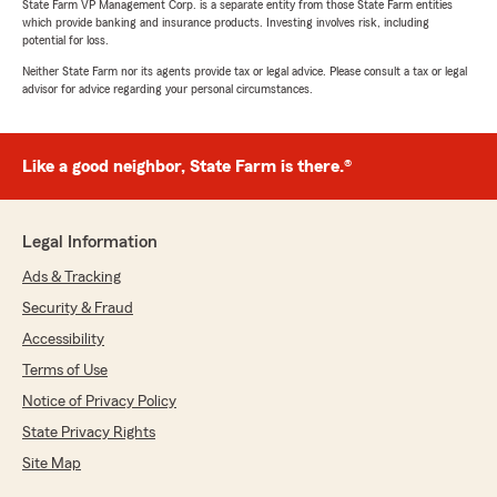
State Farm VP Management Corp. is a separate entity from those State Farm entities
which provide banking and insurance products. Investing involves risk, including
potential for loss.
Neither State Farm nor its agents provide tax or legal advice. Please consult a tax or legal
advisor for advice regarding your personal circumstances.
Like a good neighbor, State Farm is there.®
Legal Information
Ads & Tracking
Security & Fraud
Accessibility
Terms of Use
Notice of Privacy Policy
State Privacy Rights
Site Map