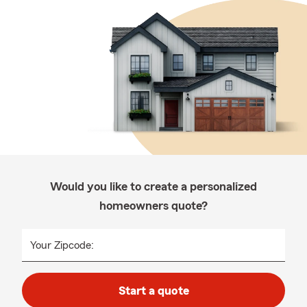
Would you like to create a personalized
homeowners quote?
Your Zipcode:
Start a quote