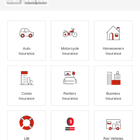
Auto
Motorcycle
Homeowners
Insurance
Insurance
Insurance
Condo
Renters
Business
Insurance
Insurance
Insurance
Life
Rec Vehicles