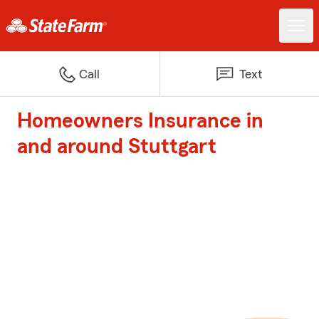
Call
Text
Homeowners Insurance in
and around Stuttgart