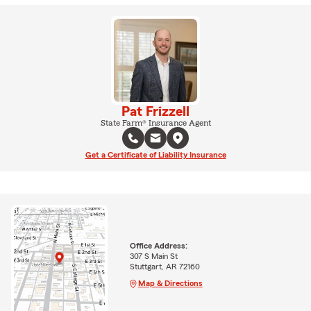
Pat Frizzell
State Farm® Insurance Agent
Get a Certificate of Liability Insurance
Office Address:
307 S Main St
Stuttgart, AR 72160
Map & Directions