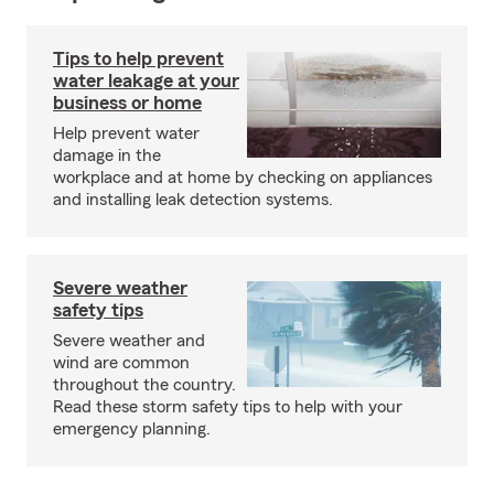
Tips to help prevent
water leakage at your
business or home
Help prevent water
damage in the
workplace and at home by checking on appliances
and installing leak detection systems.
Severe weather
safety tips
Severe weather and
wind are common
throughout the country.
Read these storm safety tips to help with your
emergency planning.