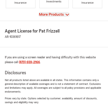
Investments
Insurance
Insurance
View
More Products
Agent License for Pat Frizzell
AR-10361617
If you are using a screen reader and having difficulty with this website
please call
(870) 659-2166
.
Disclosures
Not all products listed above are available in all states. This information contains only a
general description of available coverages and is not a statement of contract. Exclusions
and limitations may apply. All coverages are subject to all policy provisions and applicable
endorsements.
Prices vary by state. Options selected by customer; availability, amount of discounts,
savings and eligibility may vary.